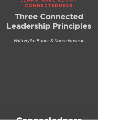
LEARN MORE ABOUT
CONNECTEDNESS
Three Connected
Leadership Principles
With Hylke Faber & Karen Nowicki
Connectedness
Podcasts