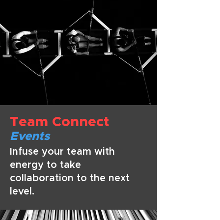
Team Connect
Even
ts
Infuse your team with
energy to take
collaboration to the next
level.