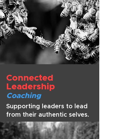
Connected
Leade
rship
Coaching
Supporting leaders to lead
from their authentic selves.