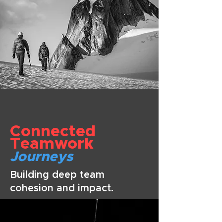
Connected
Teamwork
Journeys
Building deep team
cohesion and impact.