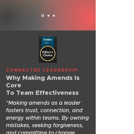
CONNECTED LEADERSHIP:
Why Making Amends Is
Core
To Team Effectiveness
"Making amends as a leader
fosters trust, connection, and
energy within teams. By owning
mistakes, seeking forgiveness,
and committing to change,