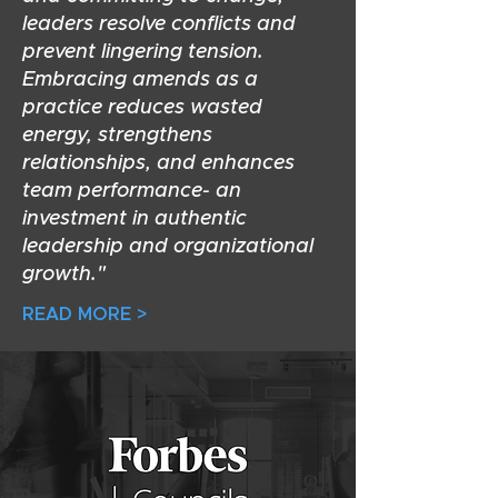
leaders resolve conflicts and
prevent lingering tension.
Embracing amends as a
practice reduces wasted
energy, strengthens
relationships, and enhances
team performance- an
investment in authentic
leadership and organizational
growth."
READ MORE >