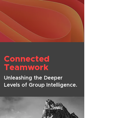
Connected
Teamwork
Unleashing the Deeper
Levels of Group Intelligence.