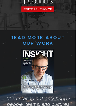
READ MORE ABOUT
OUR WORK
"It´s creating not only happy
people, teams, and cultures