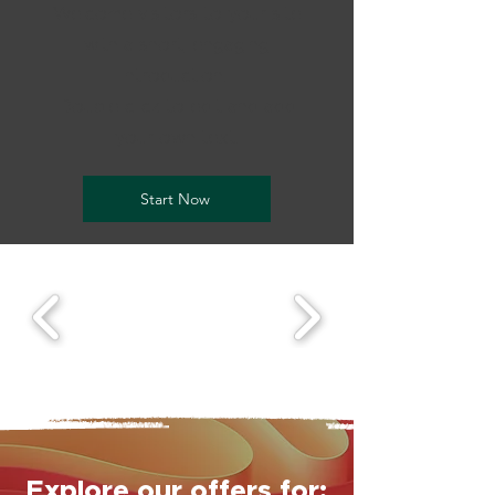
Welcome visitors to your site
with a short, engaging
introduction.
Double click to edit and add
your own text.
Start Now
Explore our offers for: