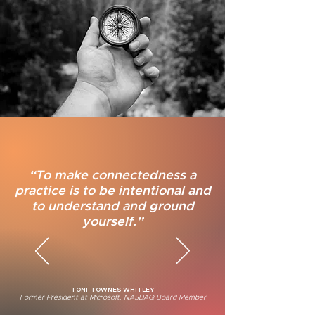
“To make connectedness a
practice is to be intentional and
to understand and ground
yourself.”
TONI-TOWNES WHITLEY
Former President at Microsoft,
NASDAQ Board Member