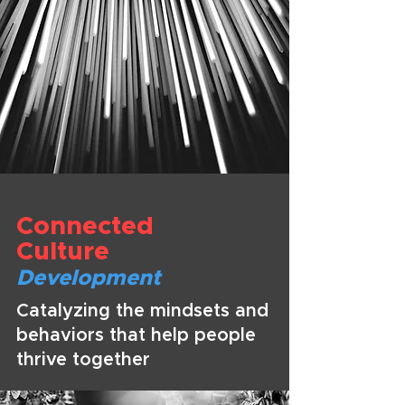
Connected
Culture
Development
Catalyzing the mindsets and
behaviors that help people
thrive together