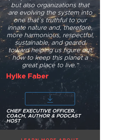
but also organizations that
are evolving the system into
one that´s truthful to our
innate nature and, therefore,
more harmonious, respectful,
sustainable, and geared
toward helping us figure out
how to keep this planet a
great place to live."
Hylke Faber
CHIEF EXECUTIVE OFFICER,
COACH, AUTHOR & PODCAST
HOST