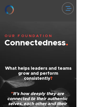
OUR FOUNDATION
Connectedness
.
What helps leaders and teams
grow and perform
consistently
?
"
It’s how deeply they are
connected to their authentic
selves, each other and their