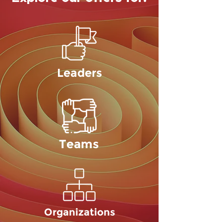
Leaders
Teams
Organizations