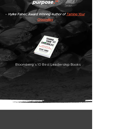
purpose
.“
- Hylke Faber, Award Winning Author of
Taming Your
Crocodiles
Bloomberg´s 10 Best Leadership Books
Grow Your Vision