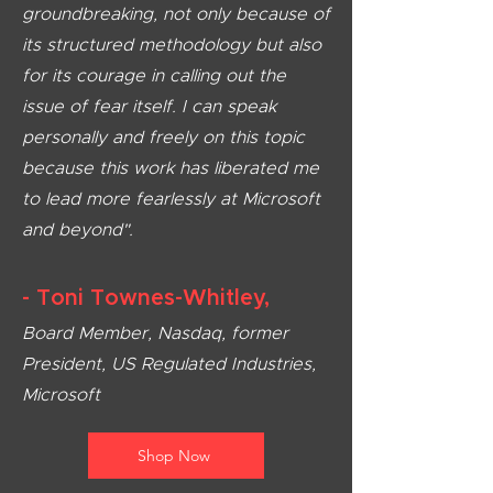
groundbreaking, not only because of
its structured methodology but also
for its courage in calling out the
issue of fear itself. I can speak
personally and freely on this topic
because this work has liberated me
to lead more fearlessly at Microsoft
and beyond".
- Toni Townes-W
hitley,
Board Member, Nasdaq, former
President, US Regulated Industries,
Microsoft
Shop Now