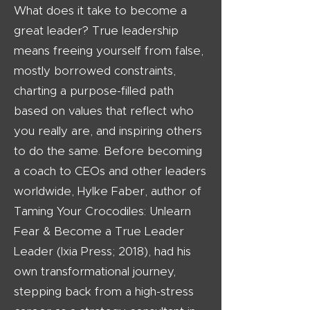
What does it take to become a
great leader? True leadership
means freeing yourself from false,
mostly borrowed constraints,
charting a purpose-filled path
based on values that reflect who
you really are, and inspiring others
to do the same. Before becoming
a coach to CEOs and other leaders
worldwide, Hylke Faber, author of
Taming Your Crocodiles: Unlearn
Fear & Become a True Leader
Leader (Ixia Press; 2018), had his
own transformational journey,
stepping back from a high-stress