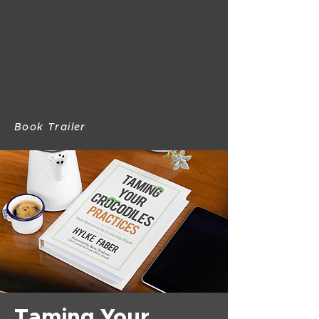
Book Trailer
Taming Your