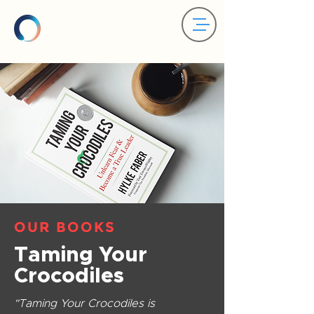
OUR BOOKS
Taming Your
Crocodiles
"Taming Your Crocodiles is