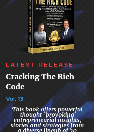
LATEST RELEASE
Cracking The Rich
Code
Vol. 13
This book offers powerful
thought-provoking
entrepreneurial insights,
stories and strategies from
a diverse lineup of 20