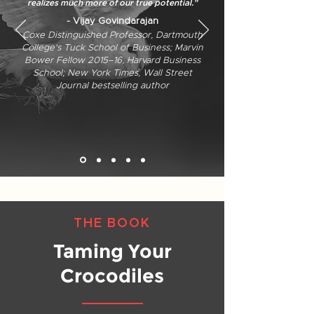
realizes much more of our true potential."
- Vijay Govindarajan
Coxe Distinguished Professor, Dartmouth
College's Tuck School of Business; Marvin
Bower Fellow 2015–16, Harvard Business
School; New York Times, Wall Street
Journal bestselling author
THE BOOK
Taming Your
Crocodiles