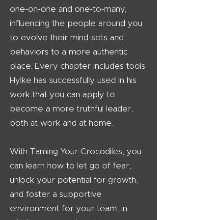
one-on-one and one-to-many,
influencing the people around you
to evolve their mind-sets and
behaviors to a more authentic
place. Every chapter includes tools
Hylke has successfully used in his
work that you can apply to
become a more truthful leader,
both at work and at home.
With Taming Your Crocodiles, you
can learn how to let go of fear,
unlock your potential for growth,
and foster a supportive
environment for your team, in