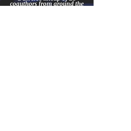
coauthors from around the
world. Chances are this
book contains exactly what
you need to excel your
business into the top 5% in
your category worldwide.
Created by top peak-
performance expert Jim
Britt and and 21
empowering entrepreneurs
and their stories.
GET ON AMAZON