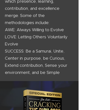
which presence, learning,
contribution, and excellence
merge. Some of the
methodologies include:
AWE: Always Willing to Evolve
LOVE: Letting Others Voluntarily
Evolve
SUCCESS: Be a Samurai, Unite,
Center in purpose, be Curious,
Extend contribution, Sense your
environment, and be Simple