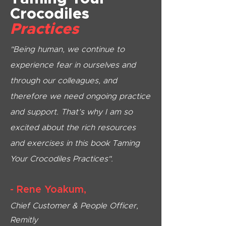
Crocodiles
Practices
"Being human, we continue to
experience fear in ourselves and
through our colleagues, and
therefore we need ongoing practice
and support. That’s why I am so
excited about the rich resources
and exercises in this book Taming
Your Crocodiles Practices".
- Rene Yoakum,
Chief Customer & People Officer,
Remitly