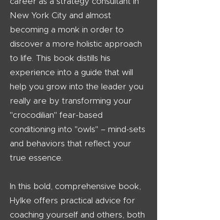
career as a strategy consultant in
New York City and almost
becoming a monk in order to
discover a more holistic approach
to life. This book distills his
experience into a guide that will
help you grow into the leader you
really are by transforming your
"crocodilian" fear-based
conditioning into "owls" – mind-sets
and behaviors that reflect your
true essence.
In this bold, comprehensive book,
Hylke offers practical advice for
coaching yourself and others, both