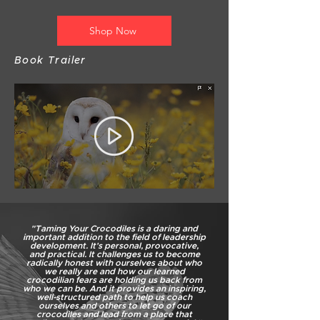
Shop Now
Book Trailer
"Taming Your Crocodiles is a daring and
important addition to the field of leadership
development. It's personal, provocative,
and practical. It challenges us to become
radically honest with ourselves about who
we really are and how our learned
crocodilian fears are holding us back from
who we can be. And it provides an inspiring,
well-structured path to help us coach
ourselves and others to let go of our
crocodiles and lead from a place that