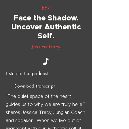
E67
Face the Shadow.
Uncover Authentic
Self.
Jessica Tracy
Listen to the podcast
Download transcript
“The quiet space of the heart
guides us to why we are truly here,”
shares Jessica Tracy, Jungian Coach
and speaker. When we live out of
alignment with our authentic self, it