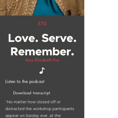
E70
Love. Serve.
Remember.
Amy Elizabeth Fox
Listen to the podcast
Download transcript
“No matter how closed off or
distracted the workshop participants
appear on Sunday eve, at the