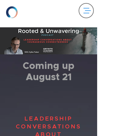
Coming up
August 21
LEADERSHIP
CONVERSATIONS
ABOUT