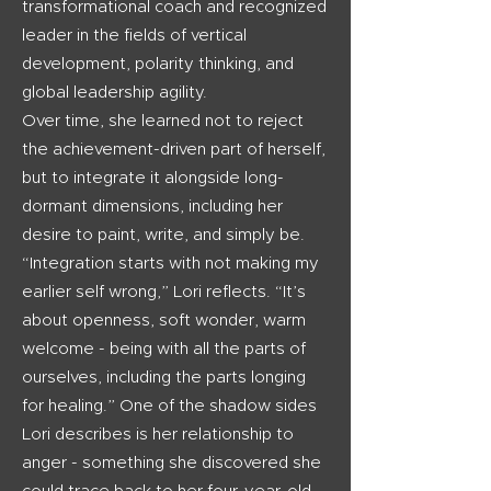
transformational coach and recognized
leader in the fields of vertical
development, polarity thinking, and
global leadership agility.
Over time, she learned not to reject
the achievement-driven part of herself,
but to integrate it alongside long-
dormant dimensions, including her
desire to paint, write, and simply be.
“Integration starts with not making my
earlier self wrong,” Lori reflects. “It’s
about openness, soft wonder, warm
welcome - being with all the parts of
ourselves, including the parts longing
for healing.”
One of the shadow sides
Lori describes is her relationship to
anger - something she discovered she