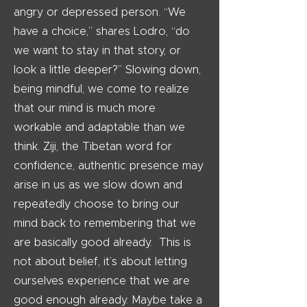
angry or depressed person. “We
have a choice,” shares Lodro, “do
we want to stay in that story, or
look a little deeper?” Slowing down,
being mindful, we come to realize
that our mind is much more
workable and adaptable than we
think. Ziji, the Tibetan word for
confidence, authentic presence may
arise in us as we slow down and
repeatedly choose to bring our
mind back to remembering that we
are basically good already. This is
not about belief, it’s about letting
ourselves experience that we are
good enough already. Maybe take a