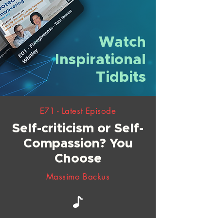
Watch
Inspirational
Tidbits
E71 - Latest Episode
Self-criticism or Self-
Compassion? You
Choose
Massimo Backus