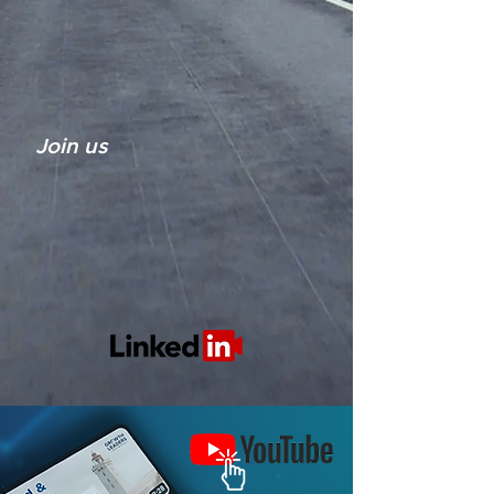
Join us