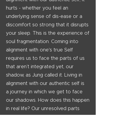
hurts - whether you feel an
underlying sense of dis-ease or a
discomfort so strong that it disrupts
your sleep. This is the experience of
soul fragmentation. Coming into
alignment with one's true Self
requires us to face the parts of us
that aren’t integrated yet, our
shadow, as Jung called it. Living in
alignment with our authentic self is
a journey in which we get to face
our shadows. How does this happen
in real life? Our unresolved parts
attract energy that complement it, in
the form of triggers - events that
activate our shadows. Life is a