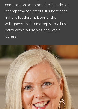
compassion becomes the foundation
of empathy for others. It's here that
mature leadership begins: the
willingness to listen deeply to all the
parts within ourselves and within
others."