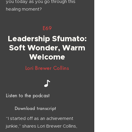
you today as you go through this
healing moment?
E69
Leadership Sfumato:
Soft Wonder, Warm
Welcome
Lori Brewer Collins
Listen to the podcast
Download transcript
“I started off as an achievement
junkie,” shares Lori Brewer Collins,