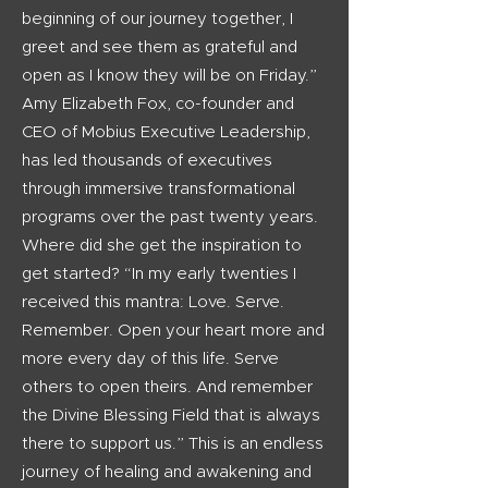
beginning of our journey together, I
greet and see them as grateful and
open as I know they will be on Friday.”
Amy Elizabeth Fox, co-founder and
CEO of Mobius Executive Leadership,
has led thousands of executives
through immersive transformational
programs over the past twenty years.
Where did she get the inspiration to
get started? “In my early twenties I
received this mantra: Love. Serve.
Remember. Open your heart more and
more every day of this life. Serve
others to open theirs. And remember
the Divine Blessing Field that is always
there to support us.” This is an endless
journey of healing and awakening and