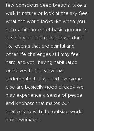
few conscious deep breaths, take a
walk in nature or look at the sky. See
what the world looks like when you
relax a bit more. Let basic goodness
arise in you. Then people we don’t
like, events that are painful and
other life challenges still may feel
hard and yet, having habituated
ourselves to the view that
underneath it all we and everyone
else are basically good already, we
may experience a sense of peace
and kindness that makes our
relationship with the outside world
more workable.