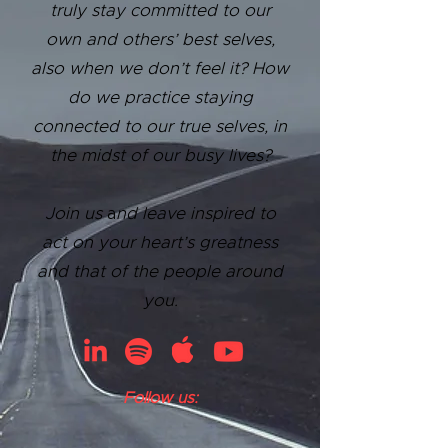
truly stay committed to our
own and others’ best selves,
also when we don’t feel it? How
do we practice staying
connected to our true selves, in
the midst of our busy lives?
Join us
a
nd leave inspired to
act on your heart’s greatness
and that of the people around
you.
Follow us: