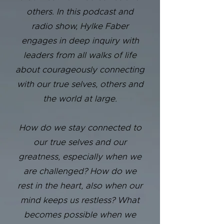
others. In this podcast and
radio show, Hylke Faber
engages in deep inquiry with
leaders from all walks of life
about courageously connecting
with our true selves, others and
the world at large.
How do we stay connected to
our true selves and our
greatness, especially when we
are challenged? How do we
rest in the heart, also when our
mind keeps us restless? What
becomes possible when we