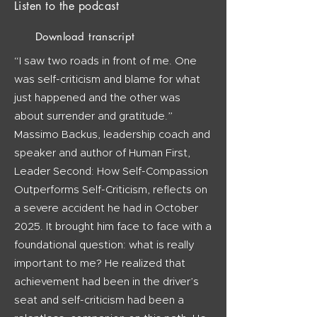
Listen to the podcast
Download transcript
“I saw two roads in front of me. One
was self-criticism and blame for what
just happened and the other was
about surrender and gratitude.”
Massimo Backus, leadership coach and
speaker and author of Human First,
Leader Second: How Self-Compassion
Outperforms Self-Criticism, reflects on
a severe accident he had in October
2025. It brought him face to face with a
foundational question: what is really
important to me? He realized that
achievement had been in the driver’s
seat and self-criticism had been a