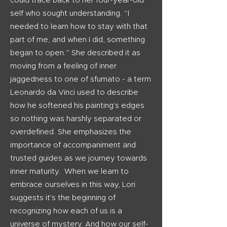
could trace back to her four-year-old
self who sought understanding. “I
needed to learn how to stay with that
part of me, and when I did, something
began to open.” She described it as
moving from a feeling of inner
jaggedness to one of sfumato - a term
Leonardo da Vinci used to describe
how he softened his painting's edges
so nothing was harshly separated or
overdefined.
She emphasizes the
importance of accompaniment and
trusted guides as we journey towards
inner maturity.
When we learn to
embrace ourselves in this way, Lori
suggests it's the beginning of
recognizing how each of us is a
universe of mystery. And how our self-