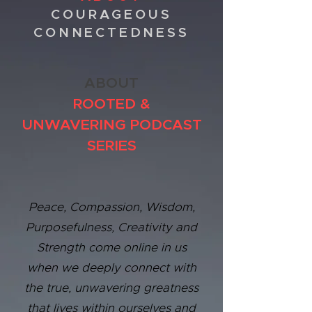
COURAGEOUS
CONNECTEDNESS
ABOUT
ROOTED &
UNWAVERING PODCAST
SERIES
Peace, Compassion, Wisdom,
Purposefulness, Creativity and
Strength come online in us
when we deeply connect with
the true, unwavering greatness
that lives within ourselves and