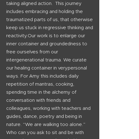
taking aligned action. This journey
includes embracing and holding the
traumatized parts of us, that otherwise
keep us stuck in regressive thinking and
reactivity.Our work is to enlarge our
inner container and groundedness to
free ourselves from our
intergenerational trauma. We curate
our healing container in verypersonal
ways. For Amy this includes daily
repetition of mantras, cooking,
spending time in the alchemy of
conversation with friends and
colleagues, working with teachers and
guides, dance, poetry and being in
nature. “We are walking too alone.”
Who can you ask to sit and be with