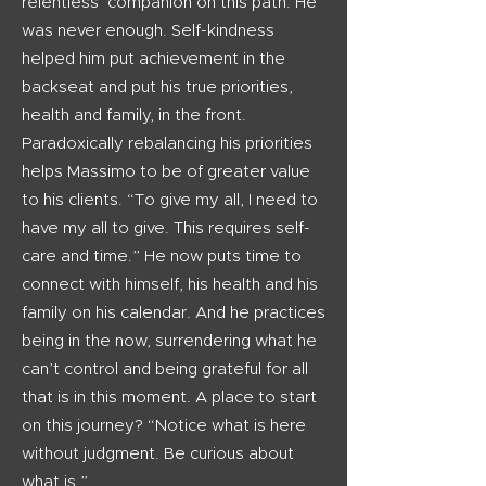
relentless companion on this path. He
was never enough. Self-kindness
helped him put achievement in the
backseat and put his true priorities,
health and family, in the front.
Paradoxically rebalancing his priorities
helps Massimo to be of greater value
to his clients. “To give my all, I need to
have my all to give. This requires self-
care and time.” He now puts time to
connect with himself, his health and his
family on his calendar. And he practices
being in the now, surrendering what he
can’t control and being grateful for all
that is in this moment. A place to start
on this journey? “Notice what is here
without judgment. Be curious about
what is.”