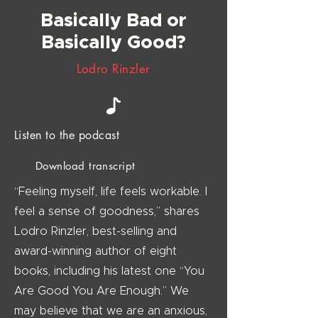
Basically Bad or
Basically Good?
Lodro Rinzler
Listen to the podcast
Download transcript
“Feeling myself, life feels workable. I
feel a sense of goodness,” shares
Lodro Rinzler, best-selling and
award-winning author of eight
books, including his latest one “You
Are Good You Are Enough.” We
may believe that we are an anxious,