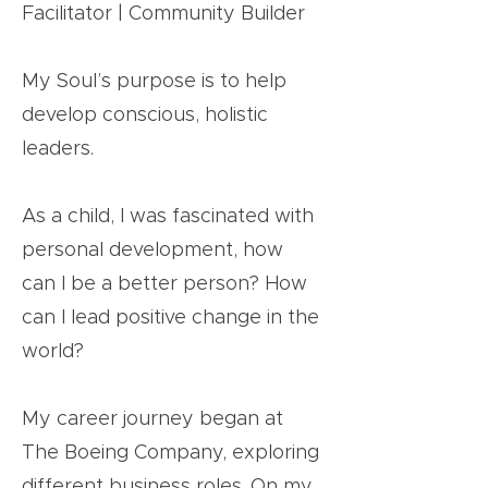
Facilitator | Community Builder
My Soul’s purpose is to help
develop conscious, holistic
leaders.
As a child, I was fascinated with
personal development, how
can I be a better person? How
can I lead positive change in the
world?
My career journey began at
The Boeing Company, exploring
different business roles. On my