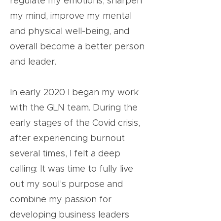
regulate my emotions, sharpen
my mind, improve my mental
and physical well-being, and
overall become a better person
and leader.
In early 2020 I began my work
with the GLN team. During the
early stages of the Covid crisis,
after experiencing burnout
several times, I felt a deep
calling: It was time to fully live
out my soul’s purpose and
combine my passion for
developing business leaders