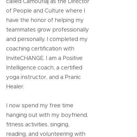
called Camouflaj as the Director
of People and Culture where I
have the honor of helping my
teammates grow professionally
and personally. I completed my
coaching certification with
InviteCHANGE. I am a Positive
Intelligence coach, a certified
yoga instructor, and a Pranic
Healer.
I now spend my free time
hanging out with my boyfriend,
fitness activities, singing,
reading, and volunteering with