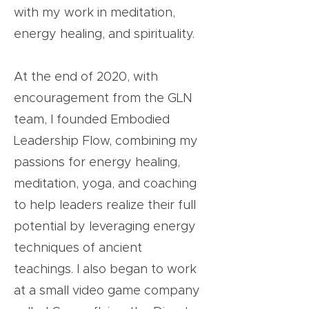
with my work in meditation,
energy healing, and spirituality.
At the end of 2020, with
encouragement from the GLN
team, I founded Embodied
Leadership Flow, combining my
passions for energy healing,
meditation, yoga, and coaching
to help leaders realize their full
potential by leveraging energy
techniques of ancient
teachings. I also began to work
at a small video game company