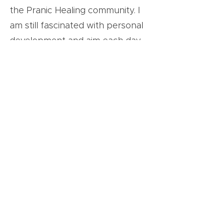
the Pranic Healing community. I
am still fascinated with personal
development and aim each day
to be a better person. I enjoy
collaborating with like-minded
souls at GLN and beyond to
lead positive change in this
world.