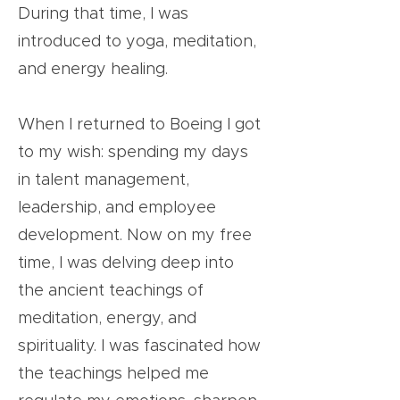
During that time, I was
introduced to yoga, meditation,
and energy healing.
When I returned to Boeing I got
to my wish: spending my days
in talent management,
leadership, and employee
development. Now on my free
time, I was delving deep into
the ancient teachings of
meditation, energy, and
spirituality. I was fascinated how
the teachings helped me