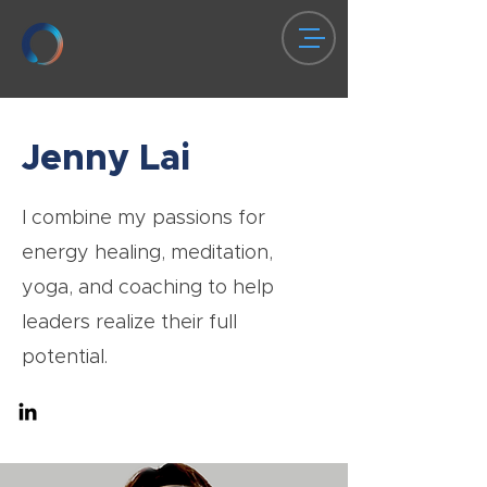
Jenny Lai
I combine my passions for
energy healing, meditation,
yoga, and coaching to help
leaders realize their full
potential.