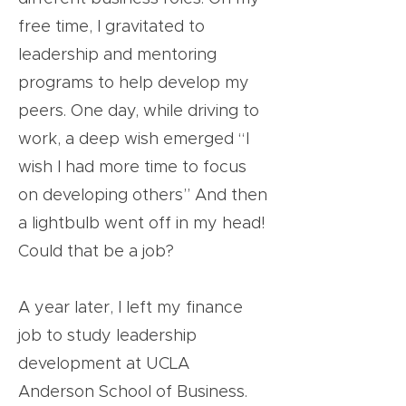
free time, I gravitated to
leadership and mentoring
programs to help develop my
peers. One day, while driving to
work, a deep wish emerged “I
wish I had more time to focus
on developing others” And then
a lightbulb went off in my head!
Could that be a job?
A year later, I left my finance
job to study leadership
development at UCLA
Anderson School of Business.