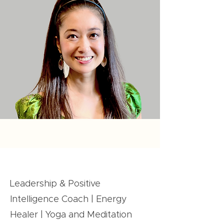
Leadership & Positive
Intelligence Coach | Energy
Healer | Yoga and Meditation