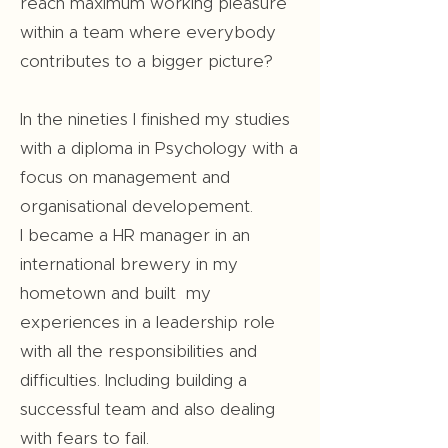
reach maximum working pleasure
within a team where everybody
contributes to a bigger picture?
In the nineties I finished my studies
with a diploma in Psychology with a
focus on management and
organisational developement.
I became a HR manager in an
international brewery in my
hometown and built my
experiences in a leadership role
with all the responsibilities and
difficulties. Including building a
successful team and also dealing
with fears to fail.