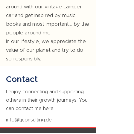
around with our vintage camper
car and get inspired by music,
books and most important… by the
people around me.
In our lifestyle, we appreciate the
value of our planet and try to do
so responsibly.
Contact
I enjoy connecting and supporting
others in their growth journeys. You
can contact me here
info@tjconsulting.de