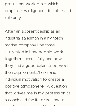
protestant work ethic, which
emphasizes diligence, discipline and
reliability.
After an apprenticeship as an
industrial salesman in a hightech
marine company I became
interested in how people work
together successfully and how
they find a good balance between
the requirements/tasks and
individual motivation to create a
positive atmosphere. A question
that drives me in my profession as
a coach and facilitator is: How to