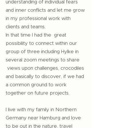
understanding of individual fears
and inner conflicts and let me grow
in my professional work with
clients and teams.
In that time I had the great
possibility to connect within our
group of three including Hylke in
several zoom meetings to share
views upon challenges, crocodiles
and basically to discover, if we had
a common ground to work
together on future projects.
I live with my family in Northern
Germany near Hamburg and love
to be out in the nature, travel