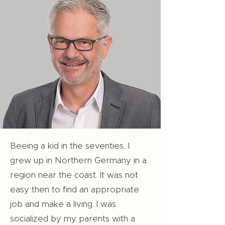
Beeing a kid in the seventies, I
grew up in Northern Germany in a
region near the coast. It was not
easy then to find an appropriate
job and make a living. I was
socialized by my parents with a