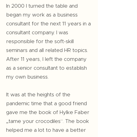
In 2000 I turned the table and
began my work as a business
consultant for the next 11 years in a
consultant company. I was
responsible for the soft-skill
seminars and all related HR topics.
After 11 years, I left the company
as a senior consultant to establish
my own business.
It was at the heights of the
pandemic time that a good friend
gave me the book of Hylke Faber
„tame your crocodiles“. The book
helped me a lot to have a better