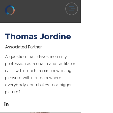
Thomas Jordine
Associated Partner
A question that drives me in my
profession as a coach and facilitator
is: How to reach maximum working
pleasure within a team where
everybody contributes to a bigger
picture?