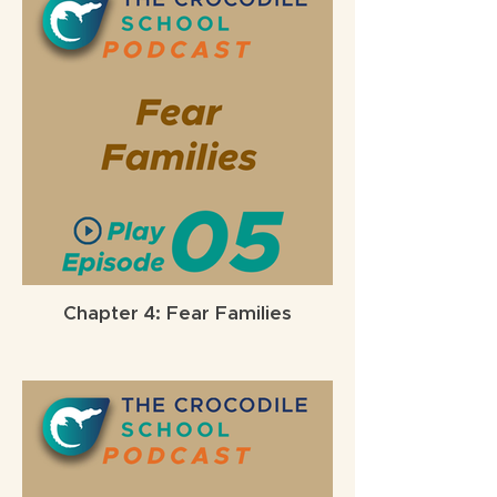
Chapter 4: Fear Families