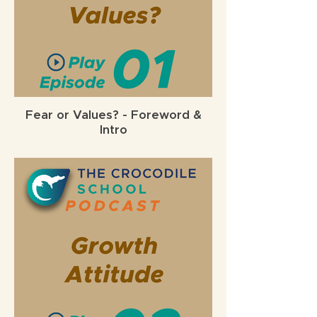
Fear or Values? - Foreword &
Intro