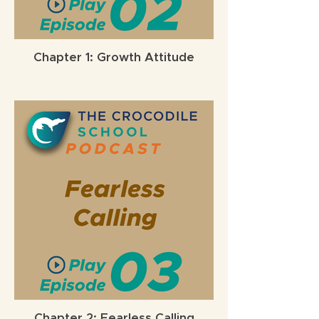
Chapter 1: Growth Attitude
Chapter 2: Fearless Calling