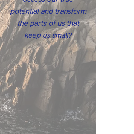
potential and transform
the parts of us that
keep us small?