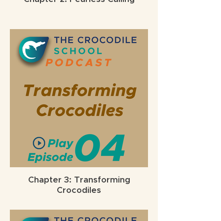
Chapter 3: Transforming
Crocodiles