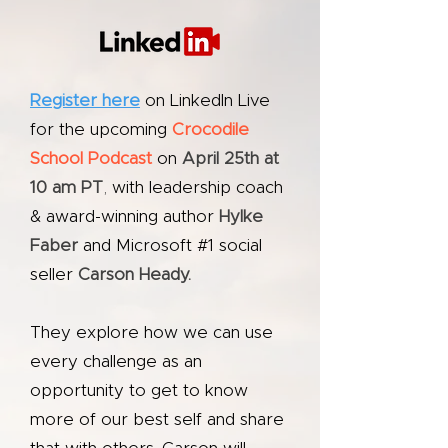
Register here
on LinkedIn Live
for the upcoming
Crocodile
School Podcast
on
April 25th at
10 am PT
,
with leadership coach
& award-winning author
Hylke
Faber
and Microsoft #1 social
seller
Carson Heady.
They explore how we can use
every challenge as an
opportunity to get to know
more of our best self and share