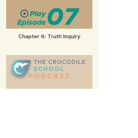
Chapter 6: Truth Inquiry