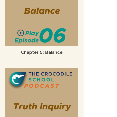
Chapter 5: Balance