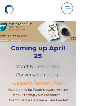
Coming up April
25
Monthly Leadership
Conversation about
- Leading Fiercely Now -
Based on Hylke Faber´s award winning
book "Taming your Crocodiles -
Unlearn Fear & Become a True Leader"