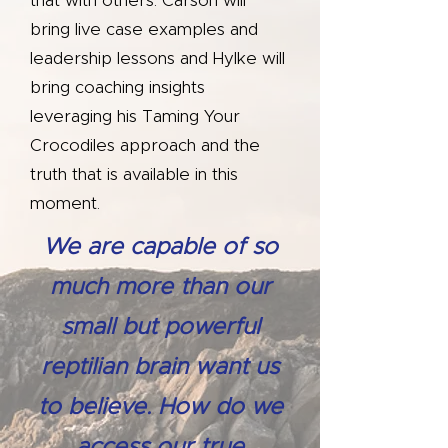
that with others. Carson will
bring live case examples and
leadership lessons and Hylke will
bring coaching insights
leveraging his Taming Your
Crocodiles approach and the
truth that is available in this
moment.
We are capable of so
much more than our
small but powerful
reptilian brain want us
to believe. How do we
access our true