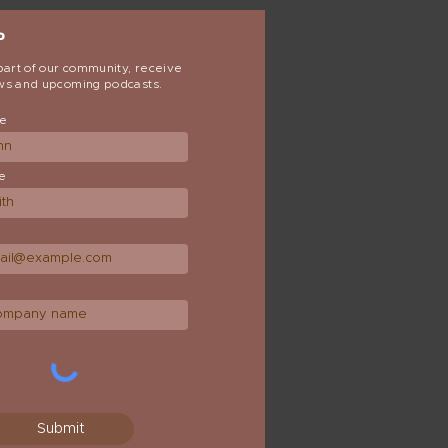
P
art of our community, receive
ews and upcoming podcasts.
me
e
Submit