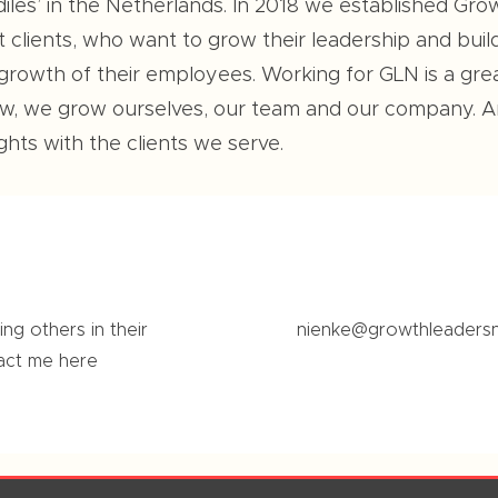
diles’ in the Netherlands. In 2018 we established G
clients, who want to grow their leadership and build r
 growth of their employees. Working for GLN is a gr
row, we grow ourselves, our team and our company. 
hts with the clients we serve.
ng others in their
nienke@growthleaders
act me here