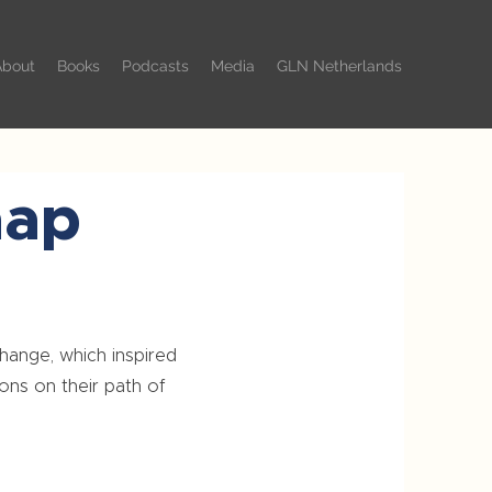
About
Books
Podcasts
Media
GLN Netherlands
aap
change, which inspired
ons on their path of