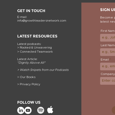
SIGN U
GET IN TOUCH
E-mail:
Become p
info@growthleadersnetwork.com
latest n
First Na
LATEST RESOURCES
Latest podcasts:
Last Nam
> Rooted & Un
wavering
> Connected Teamwork
Latest Article:
Email
"Dignity Above
All"
>
Watch Snipets from our Podcasts
Company
> Our Books
> Privacy Policy
FOLLOW US