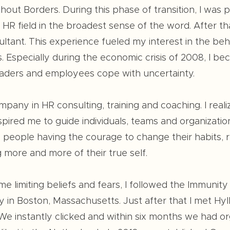
hout Borders. During this phase of transition, I was
R field in the broadest sense of the word. After tha
ltant. This experience fueled my interest in the beh
s. Especially during the economic crisis of 2008, I 
ders and employees cope with uncertainty.
any in HR consulting, training and coaching. I reali
pired me to guide individuals, teams and organizations
 people having the courage to change their habits, r
 more and more of their true self.
me limiting beliefs and fears, I followed the Immuni
 in Boston, Massachusetts. Just after that I met Hy
e instantly clicked and within six months we had org