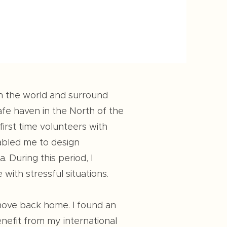
on the world and surround
afe haven in the North of the
irst time volunteers with
nabled me to design
 During this period, I
ith stressful situations.
 move back home. I found an
enefit from my international