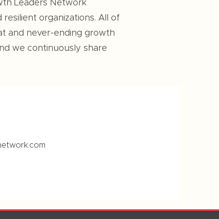
rowth Leaders Network
esilient organizations. All of
eat and never-ending growth
And we continuously share
network.com