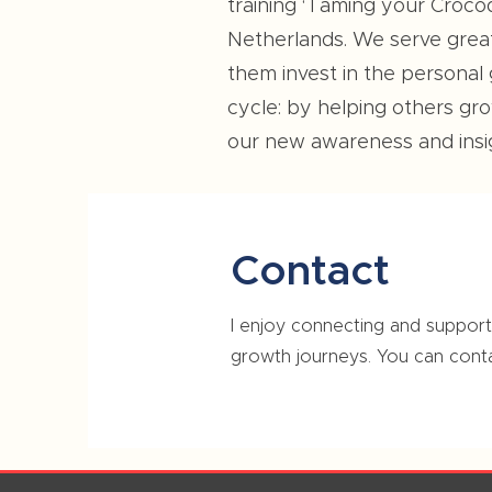
training ‘Taming your Croco
Netherlands. We serve great 
them invest in the personal
cycle: by helping others g
our new awareness and insig
Contact
I enjoy connecting and supporti
growth journeys. You can cont