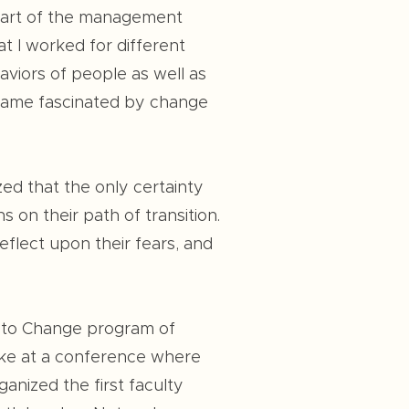
 part of the management
t I worked for different
aviors of people as well as
became fascinated by change
zed that the only certainty
 on their path of transition.
eflect upon their fears, and
ty to Change program of
lke at a conference where
anized the first faculty