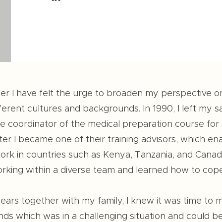
er I have felt the urge to broaden my perspective 
erent cultures and backgrounds. In 1990, I left my s
coordinator of the medical preparation course for f
ter I became one of their training advisors, which e
rk in countries such as Kenya, Tanzania, and Canada.
king within a diverse team and learned how to cope w
 years together with my family, I knew it was time to
nds which was in a challenging situation and could b