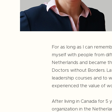
For as long as I can rememb
myself with people from diff
Netherlands and became the 
Doctors without Borders. La
leadership courses and to wo
experienced the value of wor
After living in Canada for 5
organization in the Netherla