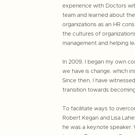
experience with Doctors wit
team and learned about the H
organizations as an HR consu
the cultures of organization
management and helping lea
In 2009, I began my own comp
we have is change, which ins
Since then, I have witnessed
transition towards becoming
To facilitate ways to overco
Robert Kegan and Lisa Lahey
he was a keynote speaker. W