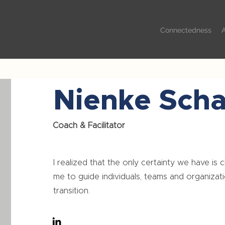
Connectedness
Nienke Sch
Coach & Facilitator
I realized that the only certainty we have is 
me to guide individuals, teams and organizati
transition.